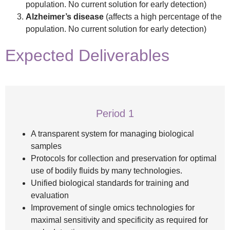
population. No current solution for early detection)
Alzheimer’s
disease
(affects a high percentage of the
population. No current solution for early detection)
Expected Deliverables
Period 1
A transparent system for managing biological
samples
Protocols for collection and preservation for optimal
use of bodily fluids by many technologies.
Unified biological standards for training and
evaluation
Improvement of single omics technologies for
maximal sensitivity and specificity as required for