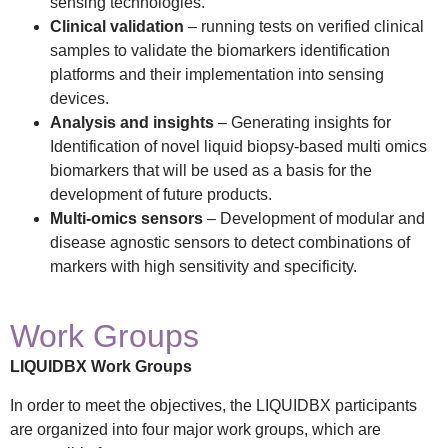
sensing technologies.
Clinical validation
– running tests on verified clinical
samples to validate the biomarkers identification
platforms and their implementation into sensing
devices.
Analysis and insights
– Generating insights for
Identification of novel liquid biopsy-based multi omics
biomarkers that will be used as a basis for the
development of future products.
Multi-omics sensors
– Development of modular and
disease agnostic sensors to detect combinations of
markers with high sensitivity and specificity.
Work Groups
LIQUIDBX Work Groups
In order to meet the objectives, the LIQUIDBX participants
are organized into four major work groups, which are