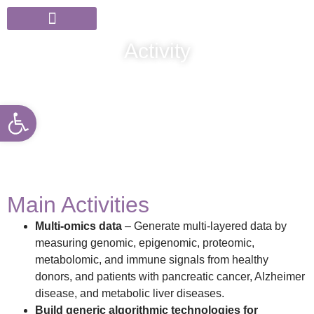
Members & Partners
News & Events
Activity
Open toolbar
Main Activities
Multi-omics data
– Generate multi-layered data by
measuring genomic, epigenomic, proteomic,
metabolomic, and immune signals from healthy
donors, and patients with pancreatic cancer, Alzheimer
disease, and metabolic liver diseases.
Build generic algorithmic technologies for