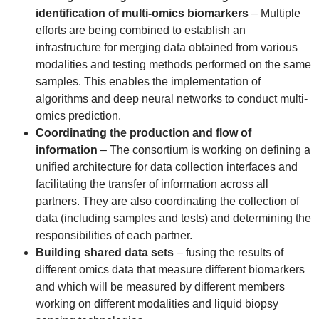
identification of multi-omics biomarkers
– Multiple
efforts are being combined to establish an
infrastructure for merging data obtained from various
modalities and testing methods performed on the same
samples. This enables the implementation of
algorithms and deep neural networks to conduct multi-
omics prediction.
Coordinating the production and flow of
information
– The consortium is working on defining a
unified architecture for data collection interfaces and
facilitating the transfer of information across all
partners. They are also coordinating the collection of
data (including samples and tests) and determining the
responsibilities of each partner.
Building shared data sets
– fusing the results of
different omics data that measure different biomarkers
and which will be measured by different members
working on different modalities and liquid biopsy