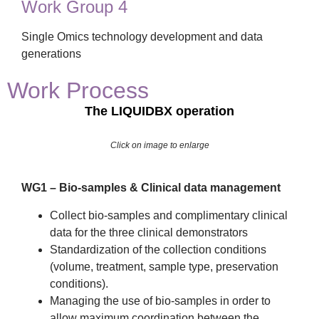
Work Group 4
Single Omics technology development and data
generations
Work Process
The LIQUIDBX operation
Click on image to enlarge
WG1 – Bio-samples & Clinical data management
Collect bio-samples and complimentary clinical
data for the three clinical demonstrators
Standardization of the collection conditions
(volume, treatment, sample type, preservation
conditions).
Managing the use of bio-samples in order to
allow maximum coordination between the