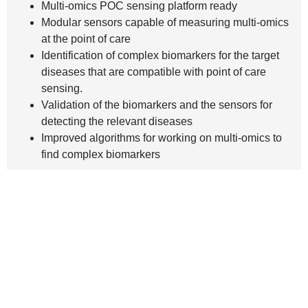
Multi-omics POC sensing platform ready
Modular sensors capable of measuring multi-omics
at the point of care
Identification of complex biomarkers for the target
diseases that are compatible with point of care
sensing.
Validation of the biomarkers and the sensors for
detecting the relevant diseases
Improved algorithms for working on multi-omics to
find complex biomarkers
Main
About