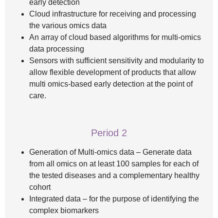
early detection
Cloud infrastructure for receiving and processing
the various omics data
An array of cloud based algorithms for multi-omics
data processing
Sensors with sufficient sensitivity and modularity to
allow flexible development of products that allow
multi omics-based early detection at the point of
care.
Period 2
Generation of Multi-omics data – Generate data
from all omics on at least 100 samples for each of
the tested diseases and a complementary healthy
cohort
Integrated data – for the purpose of identifying the
complex biomarkers