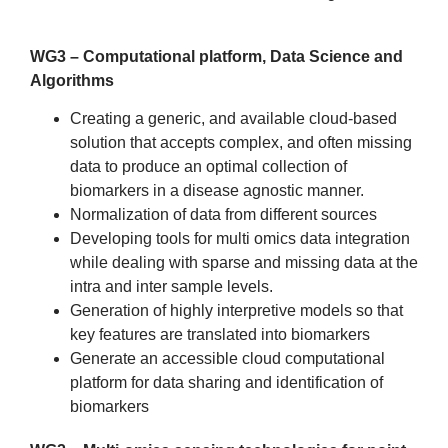
WG3 – Computational platform, Data Science and
Algorithms
Creating a generic, and available cloud-based
solution that accepts complex, and often missing
data to produce an optimal collection of
biomarkers in a disease agnostic manner.
Normalization of data from different sources
Developing tools for multi omics data integration
while dealing with sparse and missing data at the
intra and inter sample levels.
Generation of highly interpretive models so that
key features are translated into biomarkers
Generate an accessible cloud computational
platform for data sharing and identification of
biomarkers