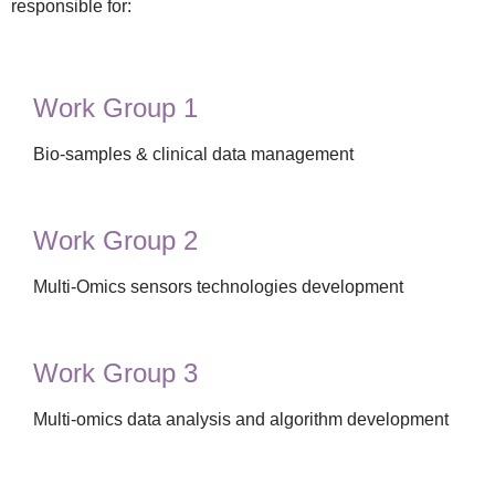
responsible for:
Work Group 1
Bio-samples & clinical data management
Work Group 2
Multi-Omics sensors technologies development
Work Group 3
Multi-omics data analysis and algorithm development