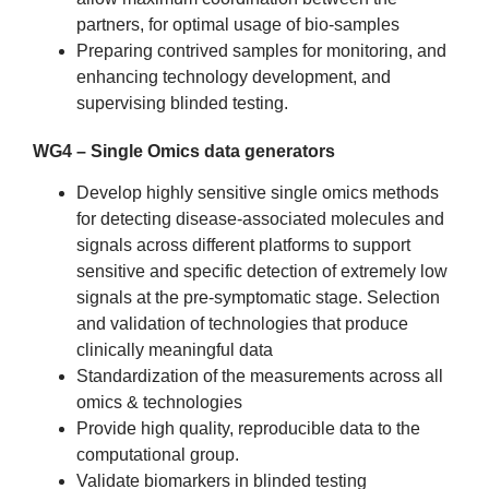
partners, for optimal usage of bio-samples
Preparing contrived samples for monitoring, and
enhancing technology development, and
supervising blinded testing.
WG4 – Single Omics data generators
Develop highly sensitive single omics methods
for detecting disease-associated molecules and
signals across different platforms to support
sensitive and specific detection of extremely low
signals at the pre-symptomatic stage. Selection
and validation of technologies that produce
clinically meaningful data
Standardization of the measurements across all
omics & technologies
Provide high quality, reproducible data to the
computational group.
Validate biomarkers in blinded testing