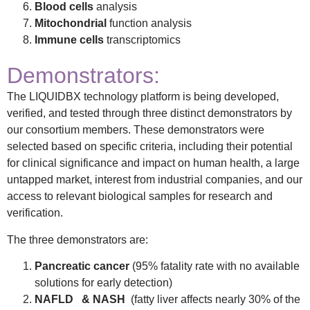
Blood cells
analysis
Mitochondrial
function analysis
Immune cells
transcriptomics
Demonstrators:
The LIQUIDBX technology platform is being developed,
verified, and tested through three distinct demonstrators by
our consortium members. These demonstrators were
selected based on specific criteria, including their potential
for clinical significance and impact on human health, a large
untapped market, interest from industrial companies, and our
access to relevant biological samples for research and
verification.
The three demonstrators are:
Pancreatic cancer
(95% fatality rate with no available
solutions for early detection)
NAFLD & NASH
(fatty liver affects nearly 30% of the