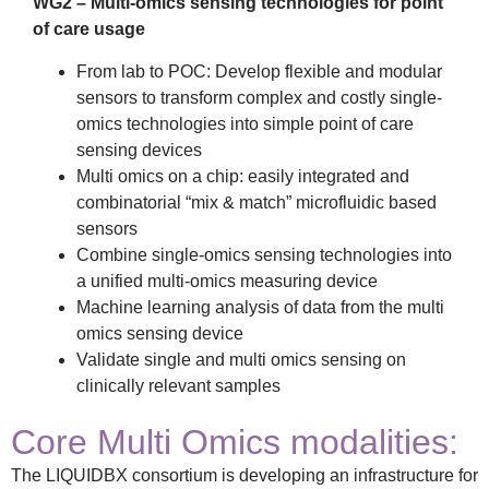
WG2 – Multi-omics sensing technologies for point
of care usage
From lab to POC: Develop flexible and modular
sensors to transform complex and costly single-
omics technologies into simple point of care
sensing devices
Multi omics on a chip: easily integrated and
combinatorial “mix & match” microfluidic based
sensors
Combine single-omics sensing technologies into
a unified multi-omics measuring device
Machine learning analysis of data from the multi
omics sensing device
Validate single and multi omics sensing on
clinically relevant samples
Core Multi Omics modalities:
The LIQUIDBX consortium is developing an infrastructure for