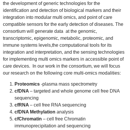
the development of generic technologies for the
identification and detection of biological markers and their
integration into modular multi omics, and point of care
compatible sensors for the early detection of diseases. The
consortium will generate data at the genomic,
transcriptomic, epigenomic, metabolic, proteomic, and
immune systems levels,the computational tools for its
integration and interpretation, and the sensing technologies
for implementing multi omics markers in accessible point of
care devices. In our work in the consortium, we will focus
our research on the following core multi-omics modalities:
Proteomics
-plasma mass spectrometry
cfDNA
– targeted and whole genome cell free DNA
sequencing
cfRNA
– cell free RNA sequencing
cfDNA Methylation
analysis
cfChromatin
– cell free Chromatin
immunoprecipitation and sequencing