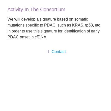
Activity In The Consortium
We will develop a signature based on somatic
mutations specific to PDAC, such as KRAS, tp53, etc
in order to use this signature for identification of early
PDAC onset in cfDNA.
Contact
Main
About
Activity