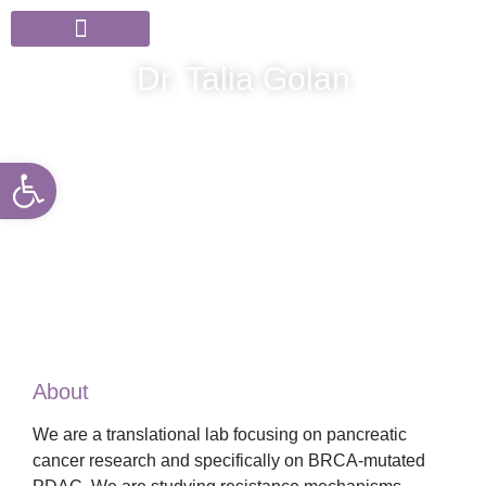
Members & Partners
News & Events
Dr. Talia Golan
Open toolbar
About
We are a translational lab focusing on pancreatic
cancer research and specifically on BRCA-mutated