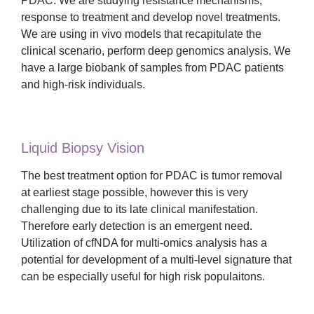
PDAC. We are studying resistance mechanisms,
response to treatment and develop novel treatments.
We are using in vivo models that recapitulate the
clinical scenario, perform deep genomics analysis. We
have a large biobank of samples from PDAC patients
and high-risk individuals.
Liquid Biopsy Vision
The best treatment option for PDAC is tumor removal
at earliest stage possible, however this is very
challenging due to its late clinical manifestation.
Therefore early detection is an emergent need.
Utilization of cfNDA for multi-omics analysis has a
potential for development of a multi-level signature that
can be especially useful for high risk populaitons.