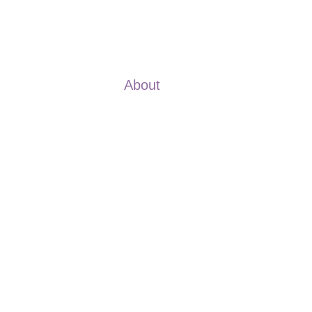
About