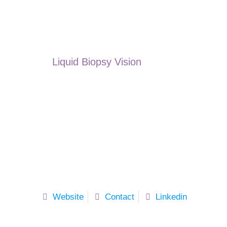
Liquid Biopsy Vision
Website
Contact
Linkedin