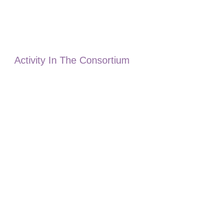
Activity In The Consortium